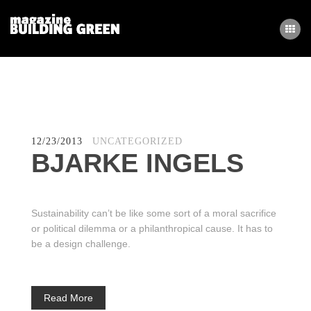
ΑΡΧΙΚΗ
BLOG
12/23/2013
UNCATEGORIZED
BJARKE INGELS
Sustainability can’t be like some sort of a moral sacrifice
or political dilemma or a philanthropical cause. It has to
be a design challenge.
Read More