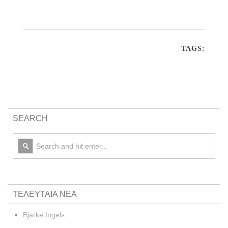
TAGS:
SEARCH
ΤΕΛΕΥΤΑΙΑ ΝΕΑ
Bjarke Ingels