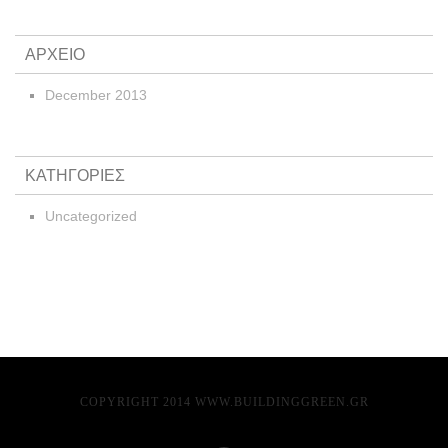
ΑΡΧΕΙΟ
December 2013
ΚΑΤΗΓΟΡΙΕΣ
Uncategorized
COPYRIGHT 2014 WWW.BUILDINGGREEN.GR